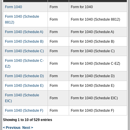
Form 1040
Form
Form for 1040
Form 1040 (Schedule
Form
Form for 1040 (Schedule 8812)
8812)
Form 1040 (Schedule A)
Form
Form for 1040 (Schedule A)
Form 1040 (Schedule B)
Form
Form for 1040 (Schedule B)
Form 1040 (Schedule C)
Form
Form for 1040 (Schedule C)
Form 1040 (Schedule C-
Form
Form for 1040 (Schedule C-EZ)
EZ)
Form 1040 (Schedule D)
Form
Form for 1040 (Schedule D)
Form 1040 (Schedule E)
Form
Form for 1040 (Schedule E)
Form 1040 (Schedule
Form
Form for 1040 (Schedule EIC)
EIC)
Form 1040 (Schedule F)
Form
Form for 1040 (Schedule F)
Showing 1 to 10 of 529 entries
< Previous
Next >