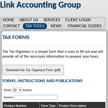
Link Accounting Group
HOME
ABOUT US
SERVICES
CLIENT LOGIN
CONTACT
TAX TOOLS
NEWS
FINANCIAL GUIDES
GLOSSARY
LINKS
TAX FORMS
The Tax Organizer is a simple form that is easy to fill out and will
provide all of the necessary information to prepare your taxes.
Download the Tax Organizer Form (pdf)
FORMS, INSTRUCTIONS AND PUBLICATIONS
Show
entries
Search:
Product Number
Form Type
Product Description